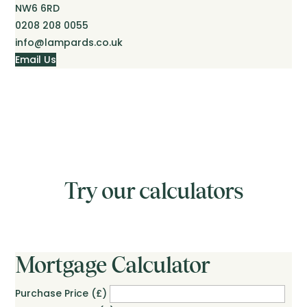
NW6 6RD
0208 208 0055
info@lampards.co.uk
Email Us
Try our calculators
Mortgage Calculator
Purchase Price (£)