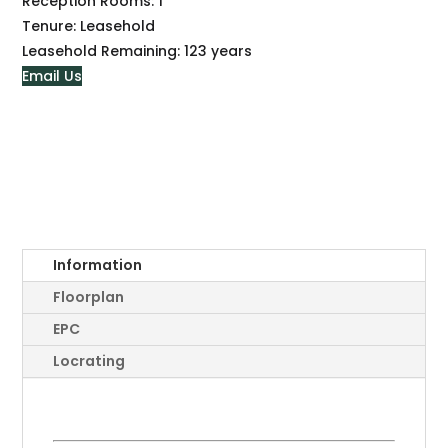
Reception Rooms:
1
Tenure:
Leasehold
Leasehold Remaining:
123 years
Email Us
Information
Floorplan
EPC
Locrating