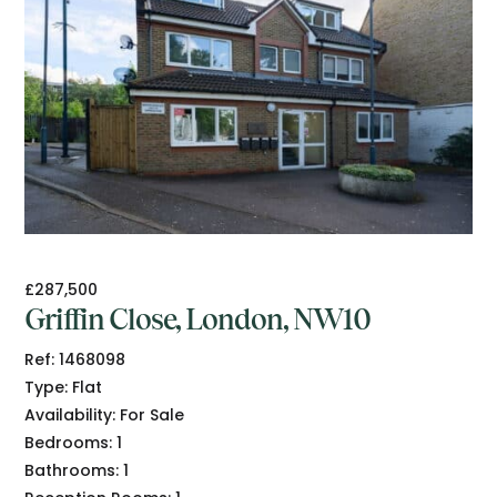
£287,500
Griffin Close, London, NW10
Ref:
1468098
Type:
Flat
Availability:
For Sale
Bedrooms:
1
Bathrooms:
1