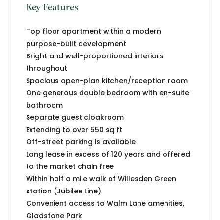
Key Features
Top floor apartment within a modern
purpose-built development
Bright and well-proportioned interiors
throughout
Spacious open-plan kitchen/reception room
One generous double bedroom with en-suite
bathroom
Separate guest cloakroom
Extending to over 550 sq ft
Off-street parking is available
Long lease in excess of 120 years and offered
to the market chain free
Within half a mile walk of Willesden Green
station (Jubilee Line)
Convenient access to Walm Lane amenities,
Gladstone Park