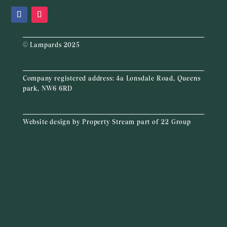
© Lampards 2025
Company registered address:
4a Lonsdale Road, Queens
park, NW6 6RD
Website design by
Property Stream
part of
22 Group