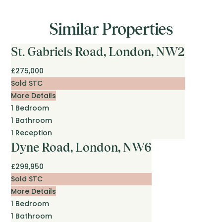
Similar Properties
St. Gabriels Road, London, NW2
£275,000
Sold STC
More Details
1
Bedroom
1
Bathroom
1
Reception
Dyne Road, London, NW6
£299,950
Sold STC
More Details
1
Bedroom
1
Bathroom