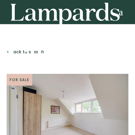
< Back to search
FOR SALE