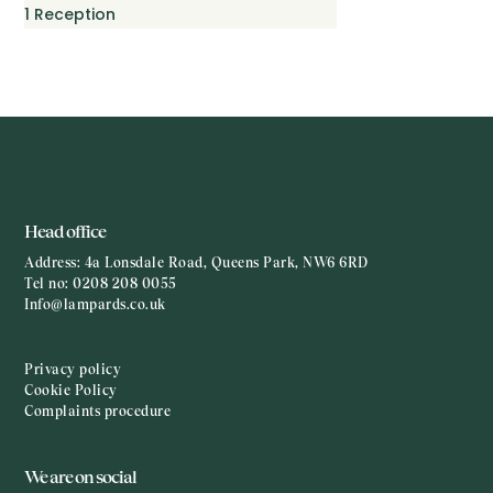
1
Reception
Head office
Address:
4a Lonsdale Road, Queens Park, NW6 6RD
Tel no:
0208 208 0055
Info@lampards.co.uk
Privacy policy
Cookie Policy
Complaints procedure
We are on social