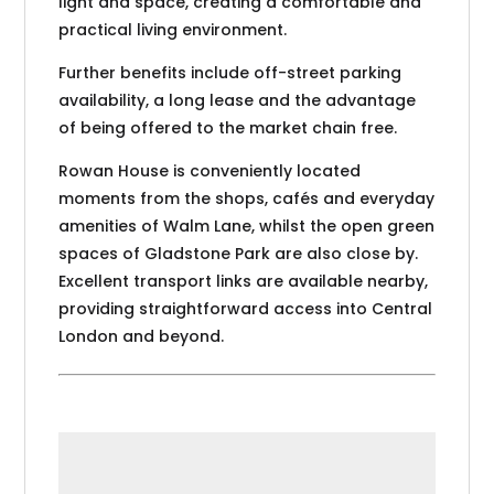
light and space, creating a comfortable and
practical living environment.
Further benefits include off-street parking
availability, a long lease and the advantage
of being offered to the market chain free.
Rowan House is conveniently located
moments from the shops, cafés and everyday
amenities of Walm Lane, whilst the open green
spaces of Gladstone Park are also close by.
Excellent transport links are available nearby,
providing straightforward access into Central
London and beyond.