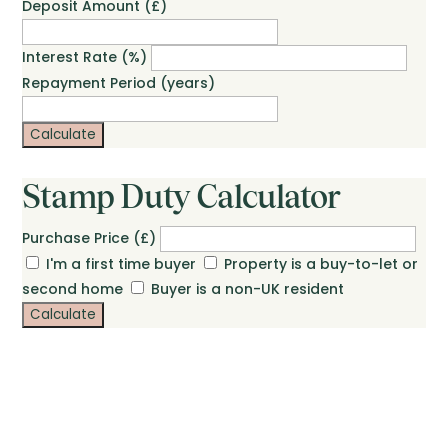
Deposit Amount (£)
Interest Rate (%)
Repayment Period (years)
Calculate
Stamp Duty Calculator
Purchase Price (£)
I'm a first time buyer
Property is a buy-to-let or
second home
Buyer is a non-UK resident
Calculate