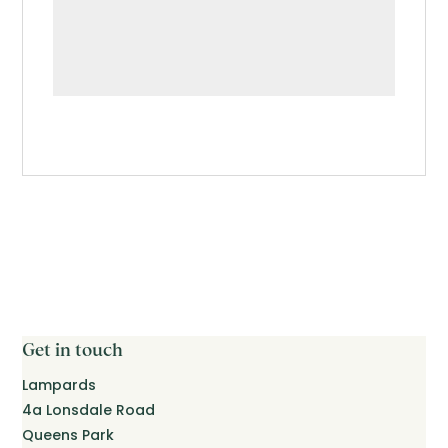
Get in touch
Lampards
4a Lonsdale Road
Queens Park