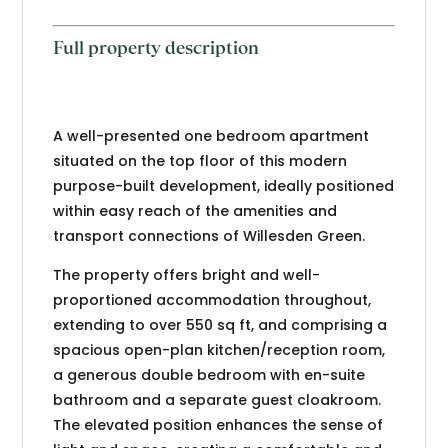
Full property description
A well-presented one bedroom apartment
situated on the top floor of this modern
purpose-built development, ideally positioned
within easy reach of the amenities and
transport connections of Willesden Green.
The property offers bright and well-
proportioned accommodation throughout,
extending to over 550 sq ft, and comprising a
spacious open-plan kitchen/reception room,
a generous double bedroom with en-suite
bathroom and a separate guest cloakroom.
The elevated position enhances the sense of