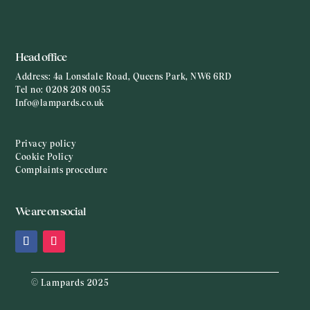
Head office
Address:
4a Lonsdale Road, Queens Park, NW6 6RD
Tel no:
0208 208 0055
Info@lampards.co.uk
Privacy policy
Cookie Policy
Complaints procedure
We are on social
© Lampards 2025