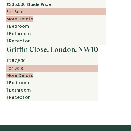
£335,000
Guide Price
For Sale
More Details
1
Bedroom
1
Bathroom
1
Reception
Griffin Close, London, NW10
£287,500
For Sale
More Details
1
Bedroom
1
Bathroom
1
Reception