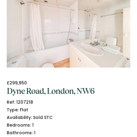
£299,950
Dyne Road, London, NW6
Ref:
1207218
Type:
Flat
Availability:
Sold STC
Bedrooms:
1
Bathrooms:
1