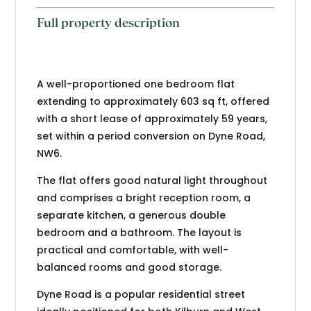
Full property description
A well-proportioned one bedroom flat
extending to approximately 603 sq ft, offered
with a short lease of approximately 59 years,
set within a period conversion on Dyne Road,
NW6.
The flat offers good natural light throughout
and comprises a bright reception room, a
separate kitchen, a generous double
bedroom and a bathroom. The layout is
practical and comfortable, with well-
balanced rooms and good storage.
Dyne Road is a popular residential street