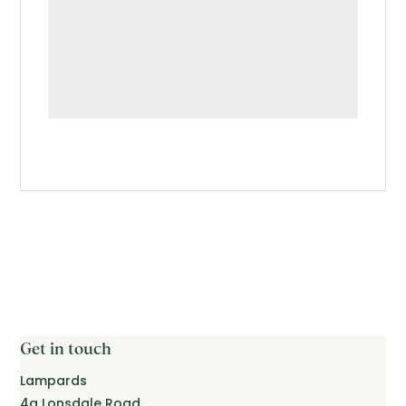
Get in touch
Lampards
4a Lonsdale Road