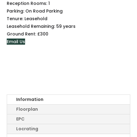
Reception Rooms:
1
Parking:
On Road Parking
Tenure:
Leasehold
Leasehold Remaining:
59 years
Ground Rent:
£300
Email Us
Information
Floorplan
EPC
Locrating