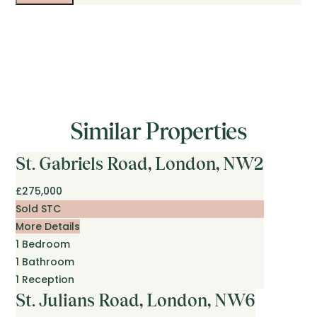
Similar Properties
St. Gabriels Road, London, NW2
£275,000
Sold STC
More Details
1
Bedroom
1
Bathroom
1
Reception
St. Julians Road, London, NW6