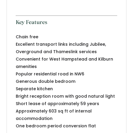
Key Features
Chain free
Excellent transport links including Jubilee,
Overground and Thameslink services
Convenient for West Hampstead and Kilburn
amenities
Popular residential road in NW6
Generous double bedroom
Separate kitchen
Bright reception room with good natural light
Short lease of approximately 59 years
Approximately 603 sq ft of internal
accommodation
One bedroom period conversion flat