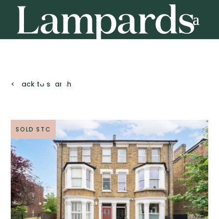
< Back to search
SOLD STC