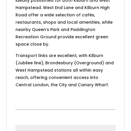
ideally positioned for both Kilburn and West
Hampstead. West End Lane and Kilburn High
Road offer a wide selection of cafés,
restaurants, shops and local amenities, while
nearby Queen’s Park and Paddington
Recreation Ground provide excellent green
space close by.
Transport links are excellent, with Kilburn
(Jubilee line), Brondesbury (Overground) and
West Hampstead stations all within easy
reach, offering convenient access into
Central London, the City and Canary Wharf.