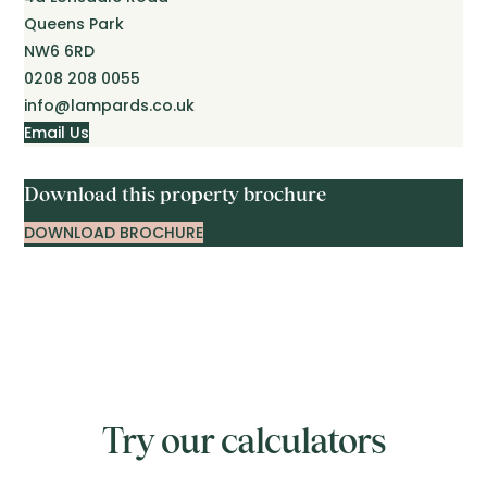
Queens Park
NW6 6RD
0208 208 0055
info@lampards.co.uk
Email Us
Download this property brochure
DOWNLOAD BROCHURE
Try our calculators