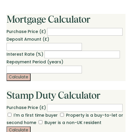
Mortgage Calculator
Purchase Price (£)
Deposit Amount (£)
Interest Rate (%)
Repayment Period (years)
Calculate
Stamp Duty Calculator
Purchase Price (£)
I'm a first time buyer
Property is a buy-to-let or
second home
Buyer is a non-UK resident
Calculate