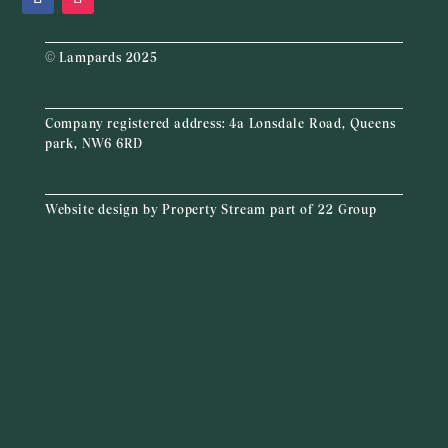
© Lampards 2025
Company registered address:
4a Lonsdale Road, Queens
park, NW6 6RD
Website design by
Property Stream
part of
22 Group