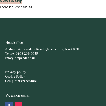
View On Map
Loading Properties...
Head office
Address:
4a Lonsdale Road, Queens Park, NW6 6RD
Tel no:
0208 208 0055
Info@lampards.co.uk
Privacy policy
Cookie Policy
Complaints procedure
We are on social