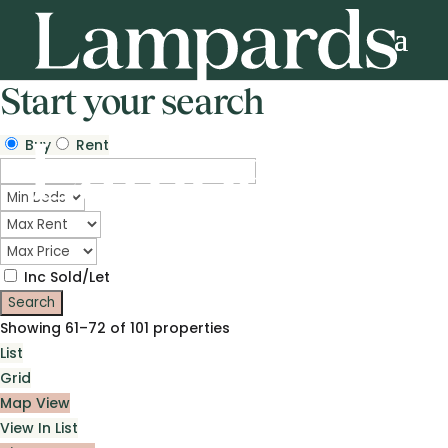
Start your search
Buy
Rent
Inc Sold/Let
Showing 61–72 of 101 properties
List
Grid
Map View
View In List