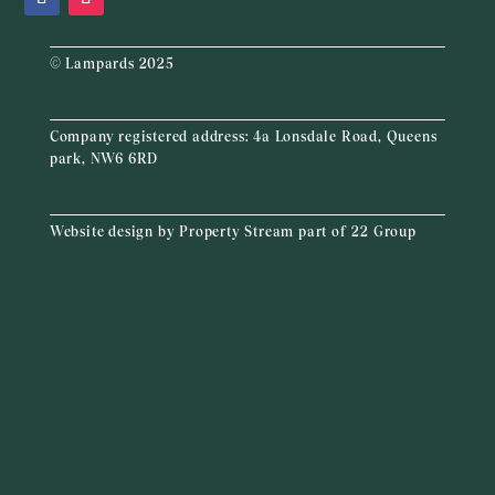
© Lampards 2025
Company registered address:
4a Lonsdale Road, Queens
park, NW6 6RD
Website design by
Property Stream
part of
22 Group