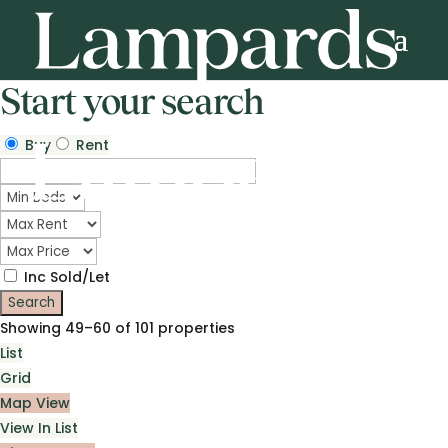
Start your search
Buy
Rent
Inc Sold/Let
Showing 49–60 of 101 properties
List
Grid
Map View
View In List