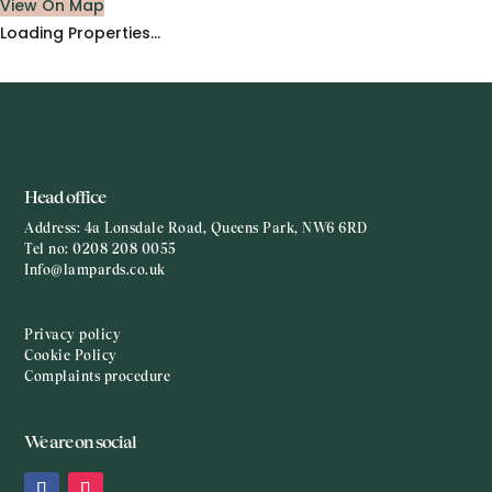
View On Map
Loading Properties...
Head office
Address:
4a Lonsdale Road, Queens Park, NW6 6RD
Tel no:
0208 208 0055
Info@lampards.co.uk
Privacy policy
Cookie Policy
Complaints procedure
We are on social