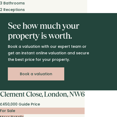
3
Bathrooms
2
Receptions
See how much your
property is worth.
Book a valuation with our expert team or
get an instant online valuation and secure
the best price for your property.
Book a valuation
Clement Close, London, NW6
£450,000
Guide Price
For Sale