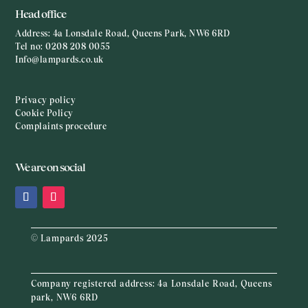
Head office
Address:
4a Lonsdale Road, Queens Park, NW6 6RD
Tel no:
0208 208 0055
Info@lampards.co.uk
Privacy policy
Cookie Policy
Complaints procedure
We are on social
© Lampards 2025
Company registered address:
4a Lonsdale Road, Queens
park, NW6 6RD