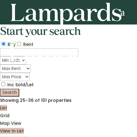
Start your search
Buy
Rent
Inc Sold/Let
Showing 25–36 of 101 properties
List
Grid
Map View
View In List