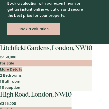
Book a valuation with our expert team or
get an instant online valuation and secure
the best price for your property.
Book a valuation
Litchfield Gardens, London, NW10
£450,000
For Sale
More Details
2
Bedrooms
1
Bathroom
1
Reception
High Road, London, NW10
£375,000