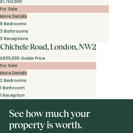
£1,750,000
For Sale
More Details
8
Bedrooms
3
Bathrooms
3
Receptions
Chichele Road, London, NW2
£600,000
Guide Price
For Sale
More Details
2
Bedrooms
1
Bathroom
1
Reception
See how much your
property is worth.