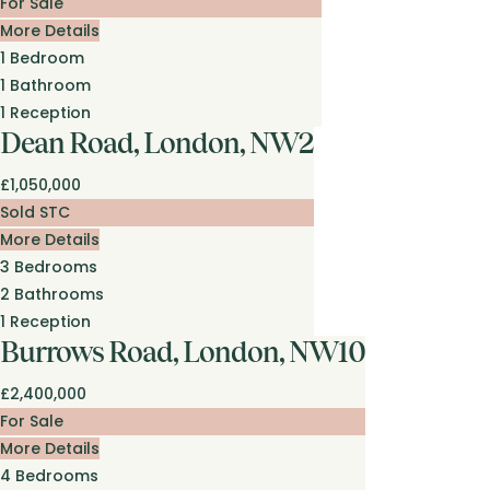
For Sale
More Details
1
Bedroom
1
Bathroom
1
Reception
Dean Road, London, NW2
£1,050,000
Sold STC
More Details
3
Bedrooms
2
Bathrooms
1
Reception
Burrows Road, London, NW10
£2,400,000
For Sale
More Details
4
Bedrooms