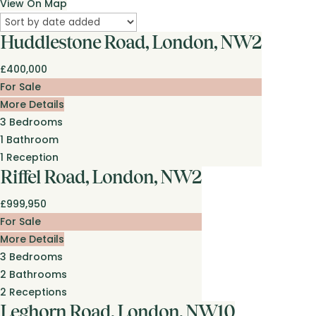
View On Map
Huddlestone Road, London, NW2
£400,000
For Sale
More Details
3
Bedrooms
1
Bathroom
1
Reception
Riffel Road, London, NW2
£999,950
For Sale
More Details
3
Bedrooms
2
Bathrooms
2
Receptions
Leghorn Road, London, NW10