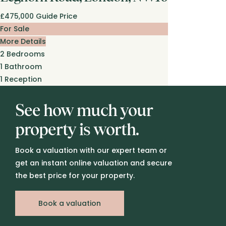
£475,000
Guide Price
For Sale
More Details
2
Bedrooms
1
Bathroom
1
Reception
See how much your
property is worth.
Book a valuation with our expert team or
get an instant online valuation and secure
the best price for your property.
Book a valuation