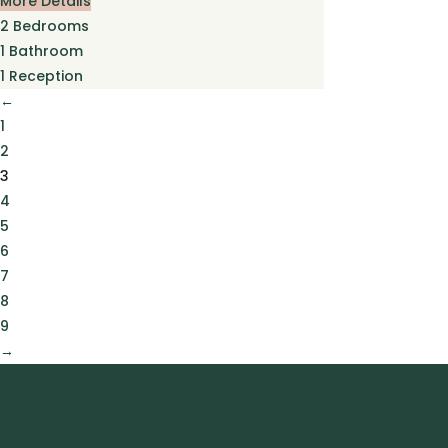
More Details
2
Bedrooms
1
Bathroom
1
Reception
←
1
2
3
4
5
6
7
8
9
→