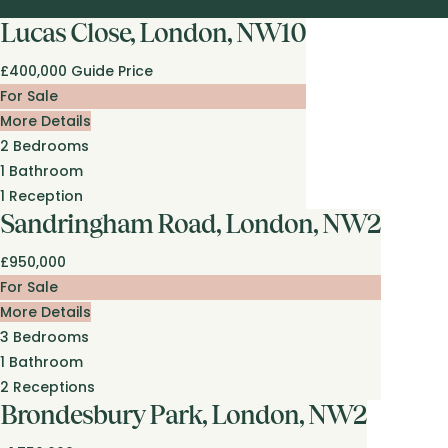
Lucas Close, London, NW10
£400,000
Guide Price
For Sale
More Details
2
Bedrooms
1
Bathroom
1
Reception
Sandringham Road, London, NW2
£950,000
For Sale
More Details
3
Bedrooms
1
Bathroom
2
Receptions
Brondesbury Park, London, NW2