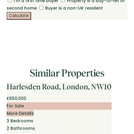
I'm a first time buyer
Property is a buy-to-let or
second home
Buyer is a non-UK resident
Calculate
Similar Properties
Harlesden Road, London, NW10
£650,000
For Sale
More Details
3
Bedrooms
2
Bathrooms