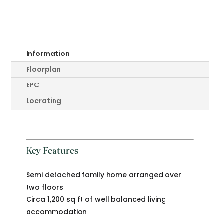
Information
Floorplan
EPC
Locrating
Key Features
Semi detached family home arranged over
two floors
Circa 1,200 sq ft of well balanced living
accommodation