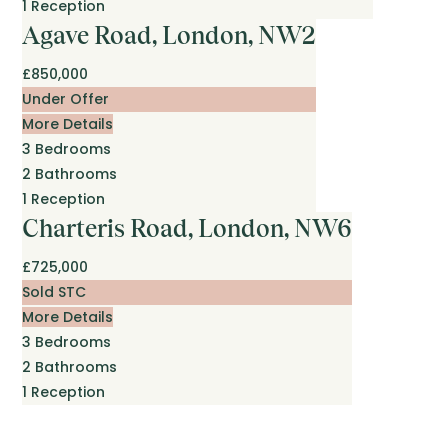
1
Reception
Agave Road, London, NW2
£850,000
Under Offer
More Details
3
Bedrooms
2
Bathrooms
1
Reception
Charteris Road, London, NW6
£725,000
Sold STC
More Details
3
Bedrooms
2
Bathrooms
1
Reception