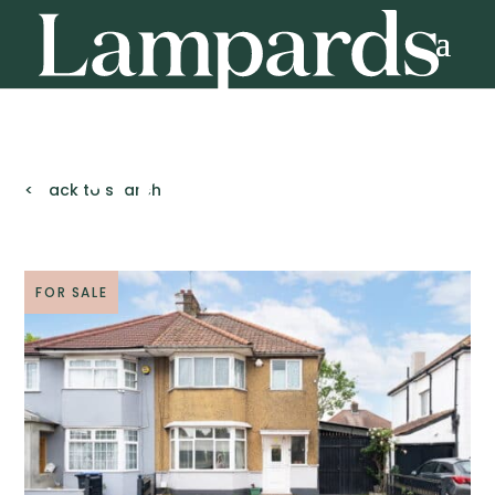
< Back to search
FOR SALE