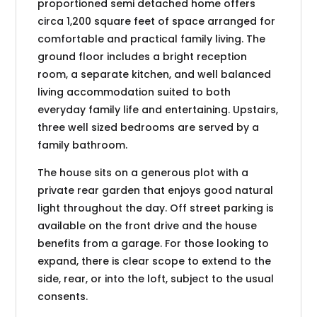
proportioned semi detached home offers
circa 1,200 square feet of space arranged for
comfortable and practical family living. The
ground floor includes a bright reception
room, a separate kitchen, and well balanced
living accommodation suited to both
everyday family life and entertaining. Upstairs,
three well sized bedrooms are served by a
family bathroom.
The house sits on a generous plot with a
private rear garden that enjoys good natural
light throughout the day. Off street parking is
available on the front drive and the house
benefits from a garage. For those looking to
expand, there is clear scope to extend to the
side, rear, or into the loft, subject to the usual
consents.