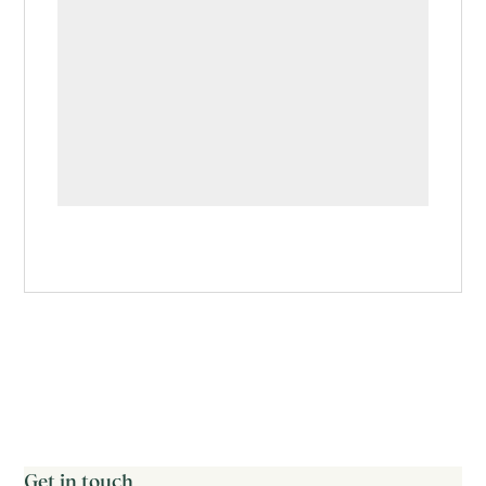
Get in touch