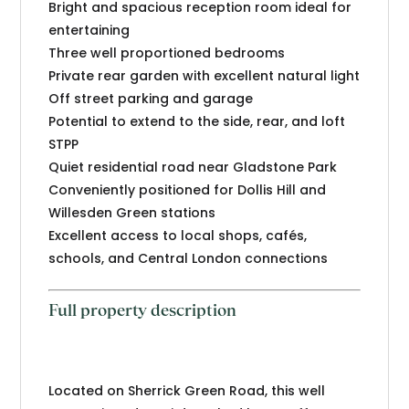
Bright and spacious reception room ideal for
entertaining
Three well proportioned bedrooms
Private rear garden with excellent natural light
Off street parking and garage
Potential to extend to the side, rear, and loft
STPP
Quiet residential road near Gladstone Park
Conveniently positioned for Dollis Hill and
Willesden Green stations
Excellent access to local shops, cafés,
schools, and Central London connections
Full property description
Located on Sherrick Green Road, this well