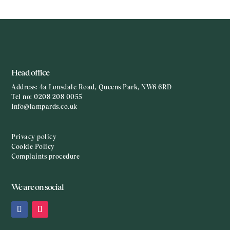
Head office
Address:
4a Lonsdale Road, Queens Park, NW6 6RD
Tel no:
0208 208 0055
Info@lampards.co.uk
Privacy policy
Cookie Policy
Complaints procedure
We are on social