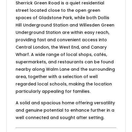
Sherrick Green Road is a quiet residential
street located close to the open green
spaces of Gladstone Park, while both Dollis
Hill Underground Station and Willesden Green
Underground Station are within easy reach,
providing fast and convenient access into
Central London, the West End, and Canary
Wharf. A wide range of local shops, cafés,
supermarkets, and restaurants can be found
nearby along Walm Lane and the surrounding
area, together with a selection of well
regarded local schools, making the location
particularly appealing for families.
A solid and spacious home offering versatility
and genuine potential to enhance further in a
well connected and sought after setting.