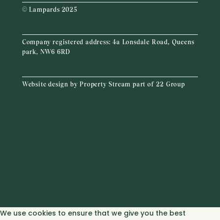
© Lampards 2025
Company registered address:
4a Lonsdale Road, Queens
park, NW6 6RD
Website design by
Property Stream
part of
22 Group
We use cookies to ensure that we give you the best