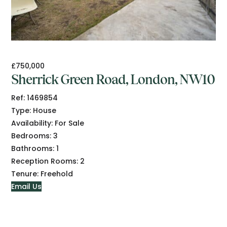
£750,000
Sherrick Green Road, London, NW10
Ref:
1469854
Type:
House
Availability:
For Sale
Bedrooms:
3
Bathrooms:
1
Reception Rooms:
2
Tenure:
Freehold
Email Us