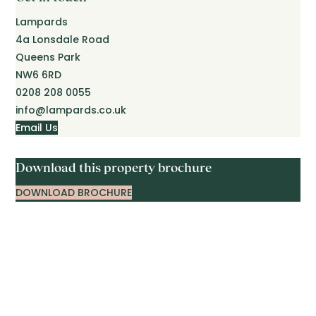
Lampards
4a Lonsdale Road
Queens Park
NW6 6RD
0208 208 0055
info@lampards.co.uk
Email Us
Download this property brochure
DOWNLOAD BROCHURE