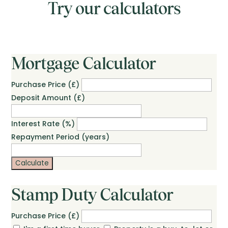
Try our calculators
Mortgage Calculator
Purchase Price (£)
Deposit Amount (£)
Interest Rate (%)
Repayment Period (years)
Calculate
Stamp Duty Calculator
Purchase Price (£)