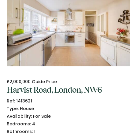
£2,000,000
Guide Price
Harvist Road, London, NW6
Ref:
1413621
Type:
House
Availability:
For Sale
Bedrooms:
4
Bathrooms:
1