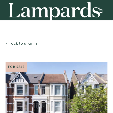
< Back to search
FOR SALE