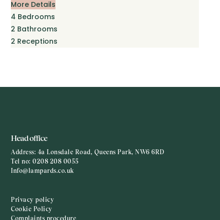
More Details
4
Bedrooms
2
Bathrooms
2
Receptions
Head office
Address:
4a Lonsdale Road, Queens Park, NW6 6RD
Tel no:
0208 208 0055
Info@lampards.co.uk
Privacy policy
Cookie Policy
Complaints procedure