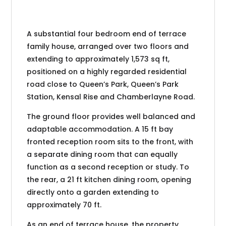
A substantial four bedroom end of terrace
family house, arranged over two floors and
extending to approximately 1,573 sq ft,
positioned on a highly regarded residential
road close to Queen’s Park, Queen’s Park
Station, Kensal Rise and Chamberlayne Road.
The ground floor provides well balanced and
adaptable accommodation. A 15 ft bay
fronted reception room sits to the front, with
a separate dining room that can equally
function as a second reception or study. To
the rear, a 21 ft kitchen dining room, opening
directly onto a garden extending to
approximately 70 ft.
As an end of terrace house, the property