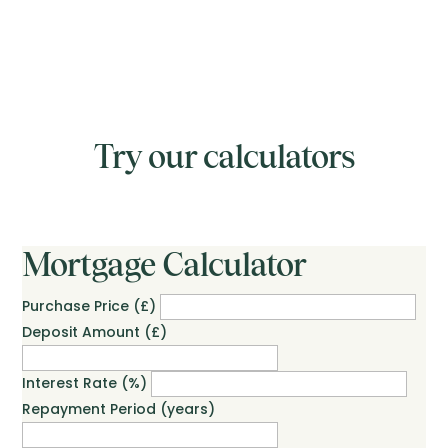
Try our calculators
Mortgage Calculator
Purchase Price (£)
Deposit Amount (£)
Interest Rate (%)
Repayment Period (years)