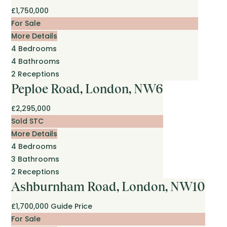
£1,750,000
For Sale
More Details
4
Bedrooms
4
Bathrooms
2
Receptions
Peploe Road, London, NW6
£2,295,000
Sold STC
More Details
4
Bedrooms
3
Bathrooms
2
Receptions
Ashburnham Road, London, NW10
£1,700,000
Guide Price
For Sale