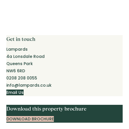
Get in touch
Lampards
4a Lonsdale Road
Queens Park
NW6 6RD
0208 208 0055
info@lampards.co.uk
Email Us
Download this property brochure
DOWNLOAD BROCHURE