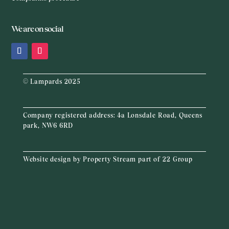
We are on social
© Lampards 2025
Company registered address:
4a Lonsdale Road, Queens
park, NW6 6RD
Website design by
Property Stream
part of
22 Group