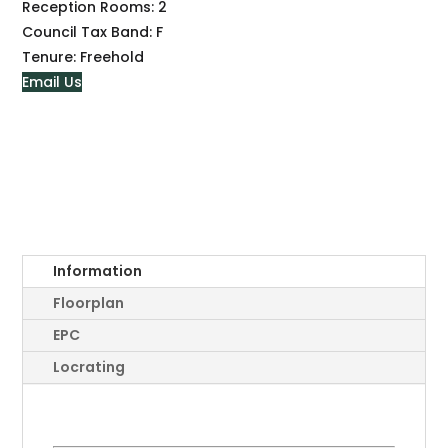
Reception Rooms:
2
Council Tax Band:
F
Tenure:
Freehold
Email Us
Information
Floorplan
EPC
Locrating