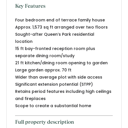
Key Features
Four bedroom end of terrace family house
Approx. 1,573 sq ft arranged over two floors
Sought-after Queen’s Park residential
location
15 ft bay-fronted reception room plus
separate dining room/study
21 ft kitchen/dining room opening to garden
Large garden approx. 70 ft
Wider than average plot with side access
Significant extension potential (STPP)
Retains period features including high ceilings
and fireplaces
Scope to create a substantial home
Full property description