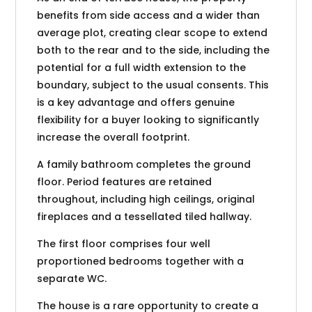
benefits from side access and a wider than
average plot, creating clear scope to extend
both to the rear and to the side, including the
potential for a full width extension to the
boundary, subject to the usual consents. This
is a key advantage and offers genuine
flexibility for a buyer looking to significantly
increase the overall footprint.
A family bathroom completes the ground
floor. Period features are retained
throughout, including high ceilings, original
fireplaces and a tessellated tiled hallway.
The first floor comprises four well
proportioned bedrooms together with a
separate WC.
The house is a rare opportunity to create a