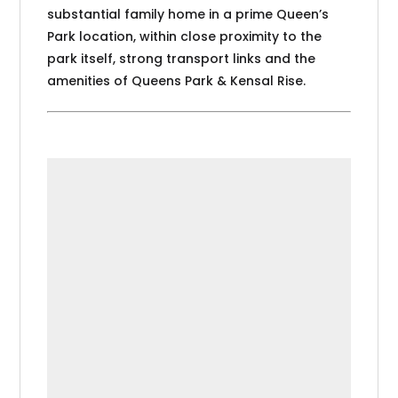
substantial family home in a prime Queen’s
Park location, within close proximity to the
park itself, strong transport links and the
amenities of Queens Park & Kensal Rise.