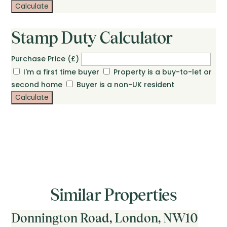
Calculate
Stamp Duty Calculator
Purchase Price (£)
I'm a first time buyer
Property is a buy-to-let or
second home
Buyer is a non-UK resident
Calculate
Similar Properties
Donnington Road, London, NW10