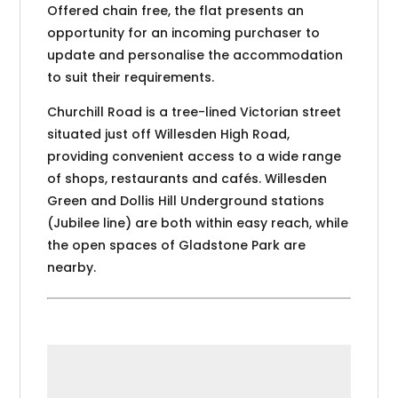
Offered chain free, the flat presents an
opportunity for an incoming purchaser to
update and personalise the accommodation
to suit their requirements.
Churchill Road is a tree-lined Victorian street
situated just off Willesden High Road,
providing convenient access to a wide range
of shops, restaurants and cafés. Willesden
Green and Dollis Hill Underground stations
(Jubilee line) are both within easy reach, while
the open spaces of Gladstone Park are
nearby.