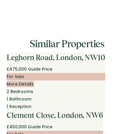
Similar Properties
Leghorn Road, London, NW10
£475,000
Guide Price
For Sale
More Details
2
Bedrooms
1
Bathroom
1
Reception
Clement Close, London, NW6
£450,000
Guide Price