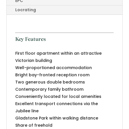
EPC
Locrating
Key Features
First floor apartment within an attractive
Victorian building
Well-proportioned accommodation
Bright bay-fronted reception room
Two generous double bedrooms
Contemporary family bathroom
Conveniently located for local amenities
Excellent transport connections via the
Jubilee line
Gladstone Park within walking distance
Share of freehold