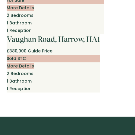
For Sale
More Details
2
Bedrooms
1
Bathroom
1
Reception
Vaughan Road, Harrow, HA1
£380,000
Guide Price
Sold STC
More Details
2
Bedrooms
1
Bathroom
1
Reception