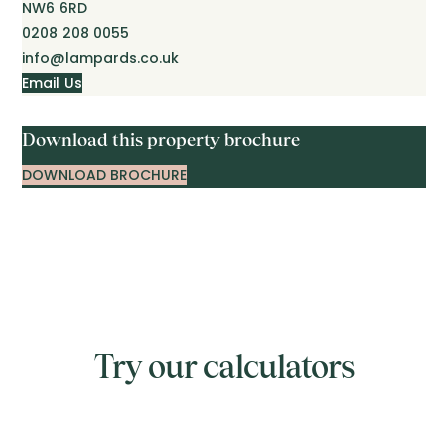
NW6 6RD
0208 208 0055
info@lampards.co.uk
Email Us
Download this property brochure
DOWNLOAD BROCHURE
Try our calculators