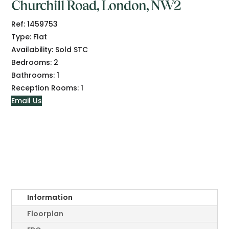
Churchill Road, London, NW2
Ref:
1459753
Type:
Flat
Availability:
Sold STC
Bedrooms:
2
Bathrooms:
1
Reception Rooms:
1
Email Us
Information
Floorplan