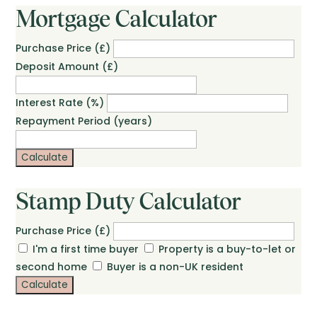
Mortgage Calculator
Purchase Price (£)
Deposit Amount (£)
Interest Rate (%)
Repayment Period (years)
Calculate
Stamp Duty Calculator
Purchase Price (£)
I'm a first time buyer
Property is a buy-to-let or
second home
Buyer is a non-UK resident
Calculate