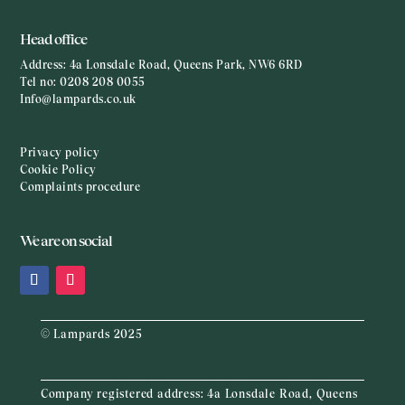
Head office
Address:
4a Lonsdale Road, Queens Park, NW6 6RD
Tel no:
0208 208 0055
Info@lampards.co.uk
Privacy policy
Cookie Policy
Complaints procedure
We are on social
© Lampards 2025
Company registered address:
4a Lonsdale Road, Queens