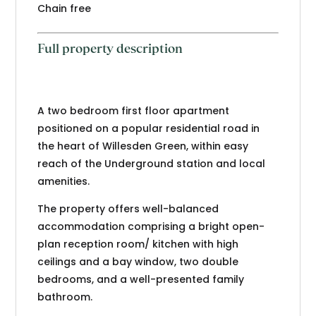
Chain free
Full property description
A two bedroom first floor apartment
positioned on a popular residential road in
the heart of Willesden Green, within easy
reach of the Underground station and local
amenities.
The property offers well-balanced
accommodation comprising a bright open-
plan reception room/ kitchen with high
ceilings and a bay window, two double
bedrooms, and a well-presented family
bathroom.