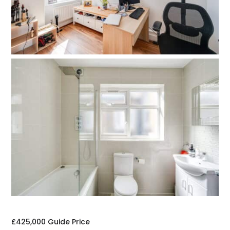
£425,000
Guide Price