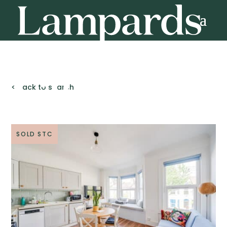
< Back to search
SOLD STC