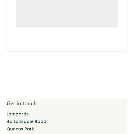
Get in touch
Lampards
4a Lonsdale Road
Queens Park