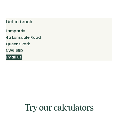
Get in touch
Lampards
4a Lonsdale Road
Queens Park
NW6 6RD
Email Us
Try our calculators