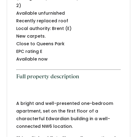
2)
Available unfurnished
Recently replaced roof
Local authority: Brent (E)
New carpets.
Close to Queens Park
EPC rating E
Available now
Full property description
A bright and well-presented one-bedroom
apartment, set on the first floor of a
characterful Edwardian building in a well-
connected NW6 location.