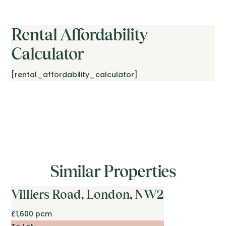
Rental Affordability
Calculator
[rental_affordability_calculator]
Similar Properties
Villiers Road, London, NW2
£1,600 pcm