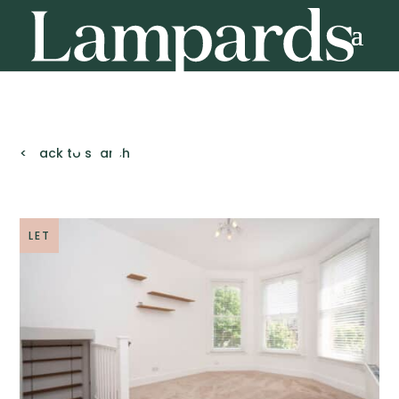
< Back to search
LET