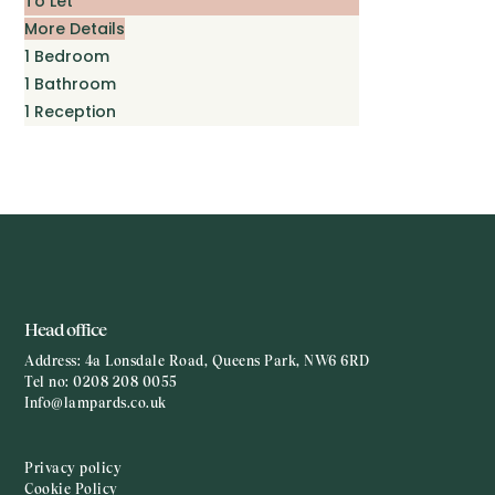
To Let
More Details
1
Bedroom
1
Bathroom
1
Reception
Head office
Address:
4a Lonsdale Road, Queens Park, NW6 6RD
Tel no:
0208 208 0055
Info@lampards.co.uk
Privacy policy
Cookie Policy