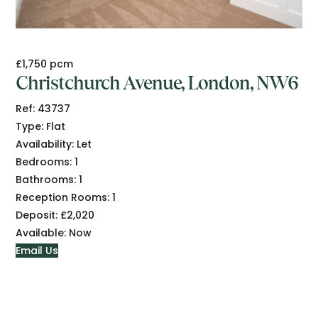
£1,750 pcm
Christchurch Avenue, London, NW6
Ref:
43737
Type:
Flat
Availability:
Let
Bedrooms:
1
Bathrooms:
1
Reception Rooms:
1
Deposit:
£2,020
Available:
Now
Email Us