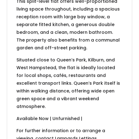
This split-level flat offers well-proportioned
living space throughout, including a spacious
reception room with large bay window, a
separate fitted kitchen, a generous double
bedroom, and a clean, modern bathroom.
The property also benefits from a communal
garden and off-street parking.
Situated close to Queen’s Park, Kilburn, and
West Hampstead, the flat is ideally located
for local shops, cafés, restaurants and
excellent transport links. Queen’s Park itself is
within walking distance, offering wide open
green space and a vibrant weekend
atmosphere.
Available Now | Unfurnished |
For further information or to arrange a
viewing, contact Lampards Lettings.