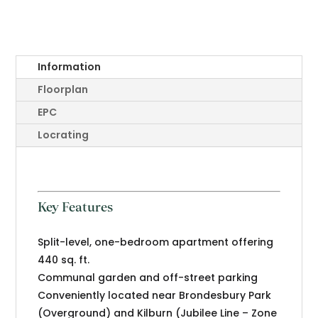
Information
Floorplan
EPC
Locrating
Key Features
Split-level, one-bedroom apartment offering
440 sq. ft.
Communal garden and off-street parking
Conveniently located near Brondesbury Park
(Overground) and Kilburn (Jubilee Line – Zone