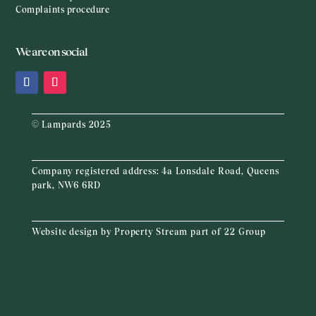
Complaints procedure
We are on social
© Lampards 2025
Company registered address:
4a Lonsdale Road, Queens
park, NW6 6RD
Website design by
Property Stream
part of
22 Group