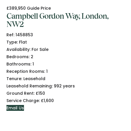
£389,950
Guide Price
Campbell Gordon Way, London,
NW2
Ref:
1458853
Type:
Flat
Availability:
For Sale
Bedrooms:
2
Bathrooms:
1
Reception Rooms:
1
Tenure:
Leasehold
Leasehold Remaining:
992 years
Ground Rent:
£150
Service Charge:
£1,600
Email Us