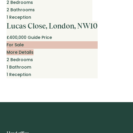
2
Bedrooms
2
Bathrooms
1
Reception
Lucas Close, London, NW10
£400,000
Guide Price
For Sale
More Details
2
Bedrooms
1
Bathroom
1
Reception