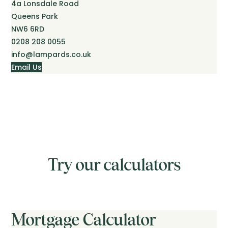
4a Lonsdale Road
Queens Park
NW6 6RD
0208 208 0055
info@lampards.co.uk
Email Us
Try our calculators
Mortgage Calculator