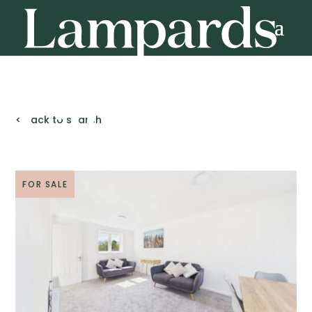
< Back to search
FOR SALE