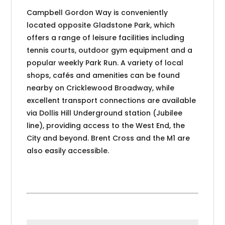
Campbell Gordon Way is conveniently
located opposite Gladstone Park, which
offers a range of leisure facilities including
tennis courts, outdoor gym equipment and a
popular weekly Park Run. A variety of local
shops, cafés and amenities can be found
nearby on Cricklewood Broadway, while
excellent transport connections are available
via Dollis Hill Underground station (Jubilee
line), providing access to the West End, the
City and beyond. Brent Cross and the M1 are
also easily accessible.