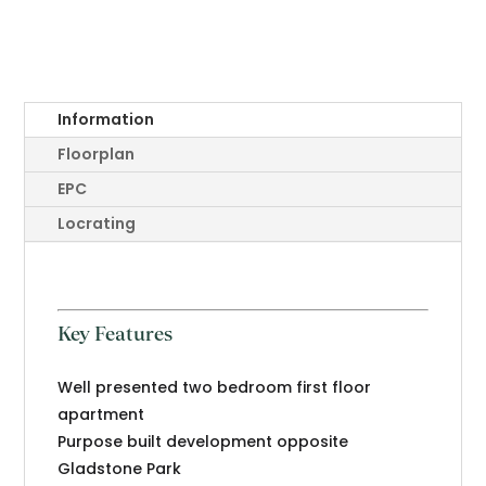
Information
Floorplan
EPC
Locrating
Key Features
Well presented two bedroom first floor
apartment
Purpose built development opposite
Gladstone Park