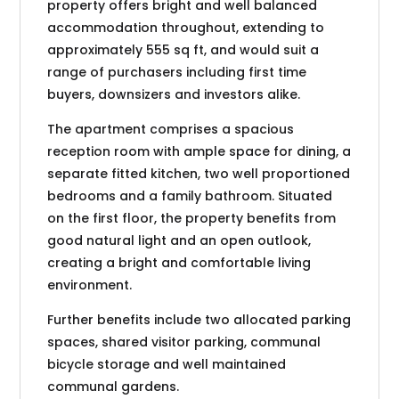
property offers bright and well balanced
accommodation throughout, extending to
approximately 555 sq ft, and would suit a
range of purchasers including first time
buyers, downsizers and investors alike.
The apartment comprises a spacious
reception room with ample space for dining, a
separate fitted kitchen, two well proportioned
bedrooms and a family bathroom. Situated
on the first floor, the property benefits from
good natural light and an open outlook,
creating a bright and comfortable living
environment.
Further benefits include two allocated parking
spaces, shared visitor parking, communal
bicycle storage and well maintained
communal gardens.