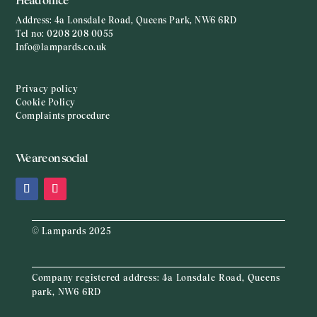
Head office
Address:
4a Lonsdale Road, Queens Park, NW6 6RD
Tel no:
0208 208 0055
Info@lampards.co.uk
Privacy policy
Cookie Policy
Complaints procedure
We are on social
© Lampards 2025
Company registered address:
4a Lonsdale Road, Queens
park, NW6 6RD