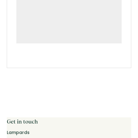
Get in touch
Lampards