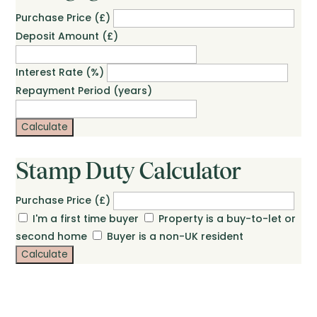
Purchase Price (£)
Deposit Amount (£)
Interest Rate (%)
Repayment Period (years)
Calculate
Stamp Duty Calculator
Purchase Price (£)
I'm a first time buyer
Property is a buy-to-let or
second home
Buyer is a non-UK resident
Calculate