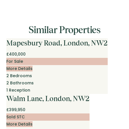
Similar Properties
Mapesbury Road, London, NW2
£400,000
For Sale
More Details
2
Bedrooms
2
Bathrooms
1
Reception
Walm Lane, London, NW2
£399,950
Sold STC
More Details