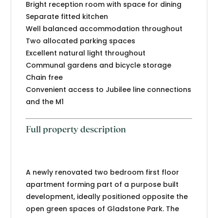
Bright reception room with space for dining
Separate fitted kitchen
Well balanced accommodation throughout
Two allocated parking spaces
Excellent natural light throughout
Communal gardens and bicycle storage
Chain free
Convenient access to Jubilee line connections
and the M1
Full property description
A newly renovated two bedroom first floor
apartment forming part of a purpose built
development, ideally positioned opposite the
open green spaces of Gladstone Park. The